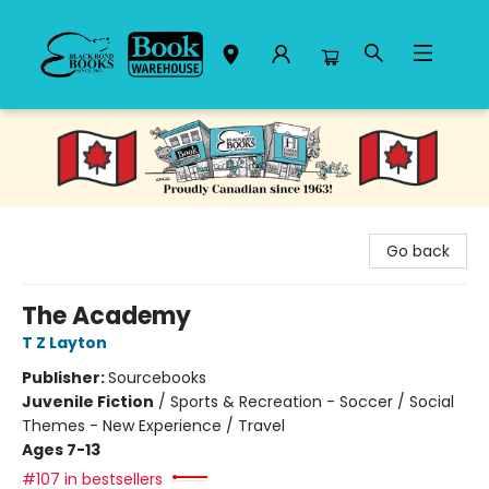
Black Bond Books
Go back
The Academy
T Z Layton
Publisher:
Sourcebooks
Juvenile Fiction
/
Sports & Recreation - Soccer / Social
Themes - New Experience / Travel
Ages 7-13
#107 in bestsellers