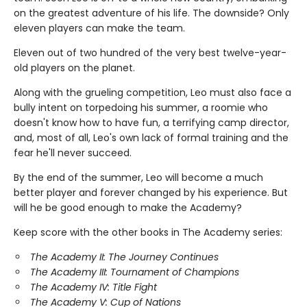
on the greatest adventure of his life. The downside? Only
eleven players can make the team.
Eleven out of two hundred of the very best twelve-year-
old players on the planet.
Along with the grueling competition, Leo must also face a
bully intent on torpedoing his summer, a roomie who
doesn't know how to have fun, a terrifying camp director,
and, most of all, Leo's own lack of formal training and the
fear he'll never succeed.
By the end of the summer, Leo will become a much
better player and forever changed by his experience. But
will he be good enough to make the Academy?
Keep score with the other books in The Academy series:
The Academy II: The Journey Continues
The Academy III: Tournament of Champions
The Academy IV: Title Fight
The Academy V: Cup of Nations