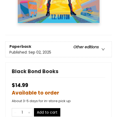
Paperback
Other editions
Published:
Sep 02, 2025
Black Bond Books
$14.99
Available to order
About 3-5 days for in-store pick up
Add to cart