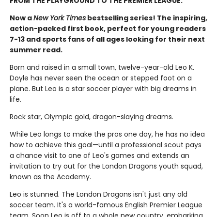
FROM THE PLAYGROUND TO THE PREMIER LEAGUE.
Now a
New York Times
bestselling series! The inspiring,
action-packed first book, perfect for young readers
7-13 and sports fans of all ages looking for their next
summer read.
Born and raised in a small town, twelve-year-old Leo K.
Doyle has never seen the ocean or stepped foot on a
plane. But Leo is a star soccer player with big dreams in
life.
Rock star, Olympic gold, dragon-slaying dreams.
While Leo longs to make the pros one day, he has no idea
how to achieve this goal—until a professional scout pays
a chance visit to one of Leo's games and extends an
invitation to try out for the London Dragons youth squad,
known as the Academy.
Leo is stunned. The London Dragons isn't just any old
soccer team. It's a world-famous English Premier League
team. Soon Leo is off to a whole new country, embarking