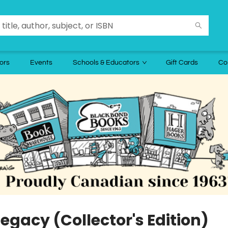
ors
Events
Schools & Educators
Gift Cards
Co
egacy (Collector's Edition)