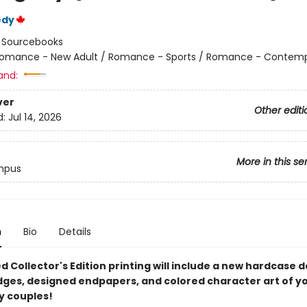
edy
:
Sourcebooks
omance - New Adult / Romance - Sports / Romance - Contem
and:
ver
Other editi
d:
Jul 14, 2026
More in this se
mpus
n
Bio
Details
ed Collector's Edition printing will include a new hardcase d
dges, designed endpapers, and colored character art of y
 couples!