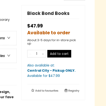
Black Bond Books
porary
$47.99
Available to order
ons
About 3-5 days for in-store pick
up
Add to cart
ries
Also available at:
Central City - Pickup ONLY
.
Available
for $
47.99
Add to
favourites
Registry
esign,
our fave