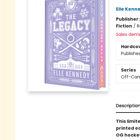
Elle Kenn
Publisher
Fiction
/
R
Sales dem
Hardco
Publishe
Series
Off-Ca
Descriptio
This limit
printed e
OG hockey