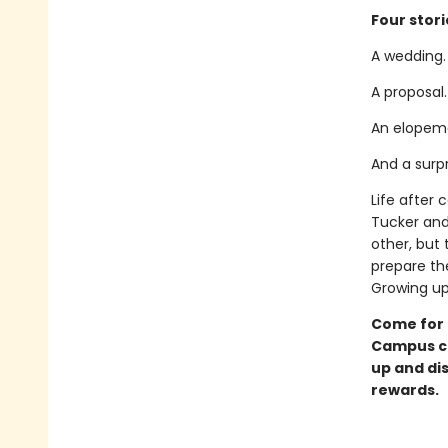
Four stori
A wedding.
A proposal.
An elopem
And a surp
Life after 
Tucker and
other, but 
prepare the
Growing up 
Come for 
Campus ch
up and di
rewards.