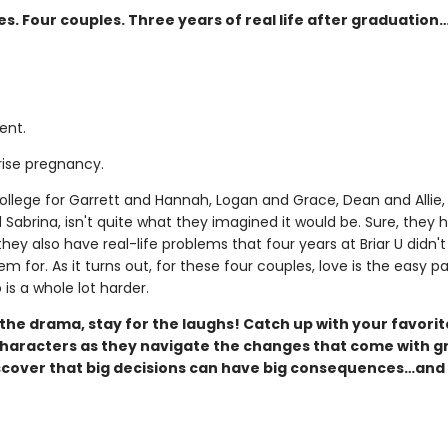
es. Four couples. Three years of real life after graduation
ent.
rise pregnancy.
college for Garrett and Hannah, Logan and Grace, Dean and Allie,
 Sabrina, isn't quite what they imagined it would be. Sure, they
they also have real-life problems that four years at Briar U didn't
m for. As it turns out, for these four couples, love is the easy pa
is a whole lot harder.
the drama, stay for the laughs! Catch up with your favorit
aracters as they navigate the changes that come with g
scover that big decisions can have big consequences…and 