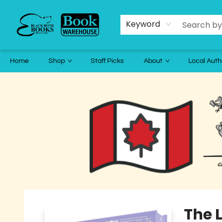
Keyword
Home
Shop
Staff Picks
About
Local Auth
Black Bond Books
The L