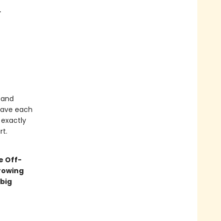
…
 and
 have each
 exactly
rt.
e Off-
rowing
big