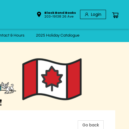
Black Bond Books
Login
203-19138 26 Ave
ntact & Hours
2025 Holiday Catalogue
Go back